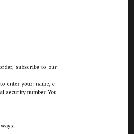
rder, subscribe to our
to enter your: name, e-
al security number. You
 ways: