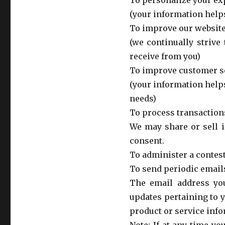
To personalize your ex
(your information helps
To improve our websit
(we continually strive
receive from you)
To improve customer s
(your information help
needs)
To process transaction
We may share or sell i
consent.
To administer a contest
To send periodic email
The email address yo
updates pertaining to 
product or service info