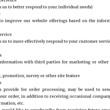
perience
 us to better respond to your individual needs)
e
 to improve our website offerings based on the info
ervice
s us to more effectively respond to your customer servi
s
nformation with third parties for marketing or othe
, promotion, survey or other site feature
s
u provide for order processing, may be used to sen
your order, in addition to receiving occasional company
rmation, etc.