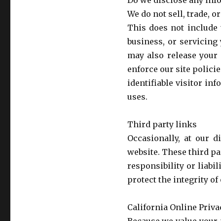
Do we disclose any info
We do not sell, trade, o
This does not include 
business, or servicing
may also release your 
enforce our site policie
identifiable visitor in
uses.
Third party links
Occasionally, at our d
website. These third pa
responsibility or liabil
protect the integrity o
California Online Priv