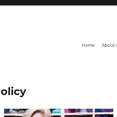
Home
About 
olicy