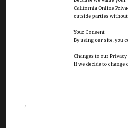
Because we value your 
California Online Priva
outside parties without
Your Consent
By using our site, you c
Changes to our Privacy
If we decide to change 