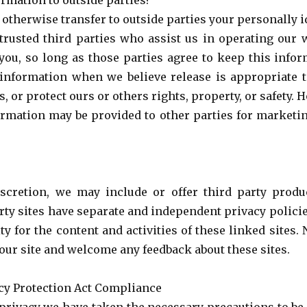
rmation to outside parties?
r otherwise transfer to outside parties your personally 
trusted third parties who assist us in operating our 
 you, so long as those parties agree to keep this infor
information when we believe release is appropriate 
s, or protect ours or others rights, property, or safety
formation may be provided to other parties for marketin
iscretion, we may include or offer third party prod
rty sites have separate and independent privacy polici
ity for the content and activities of these linked sites
f our site and welcome any feedback about these sites.
acy Protection Act Compliance