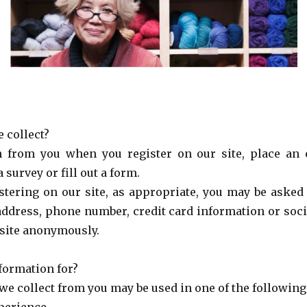
 collect?
n from you when you register on our site, place an o
 survey or fill out a form.
tering on our site, as appropriate, you may be asked 
address, phone number, credit card information or soci
 site anonymously.
formation for?
we collect from you may be used in one of the following