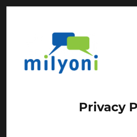
Privacy P