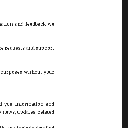
rmation and feedback we
ce requests and support
r purposes without your
d you information and
 news, updates, related