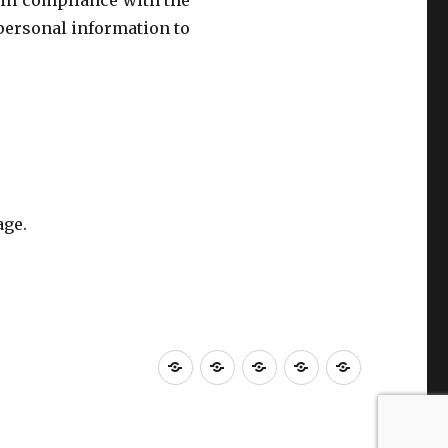
 in compliance with the
 personal information to
age.
Home
About
Contact
Privacy
Careers
us
us
Policy