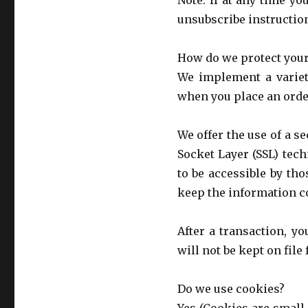
Note: If at any time y
unsubscribe instruction
How do we protect your
We implement a variet
when you place an orde
We offer the use of a s
Socket Layer (SSL) tec
to be accessible by th
keep the information co
After a transaction, yo
will not be kept on file
Do we use cookies?