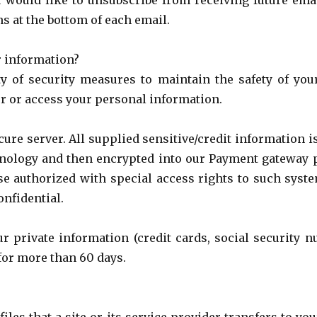
ou would like to unsubscribe from receiving future emai
s at the bottom of each email.
 information?
y of security measures to maintain the safety of you
r or access your personal information.
ecure server. All supplied sensitive/credit information i
hnology and then encrypted into our Payment gateway 
ose authorized with special access rights to such syste
nfidential.
ur private information (credit cards, social security nu
 for more than 60 days.