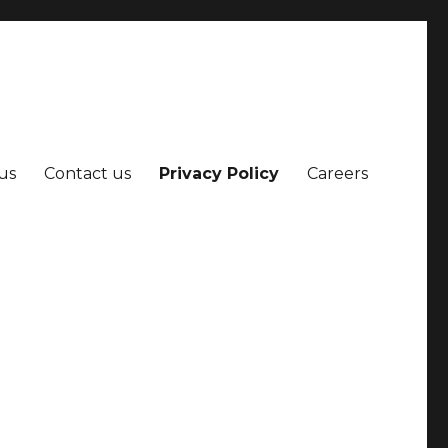
us
Contact us
Privacy Policy
Careers