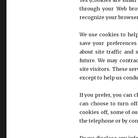
Yes (Cookies are small 
through your Web brow
recognize your browser
We use cookies to hel
save your preferences 
about site traffic and 
future. We may contrac
site visitors. These se
except to help us cond
If you prefer, you can 
can choose to turn off
cookies off, some of ou
the telephone or by con