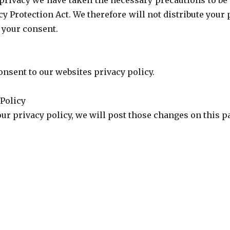
privacy we have taken the necessary precautions to be
cy Protection Act. We therefore will not distribute your
 your consent.
onsent to our websites privacy policy.
 Policy
our privacy policy, we will post those changes on this p