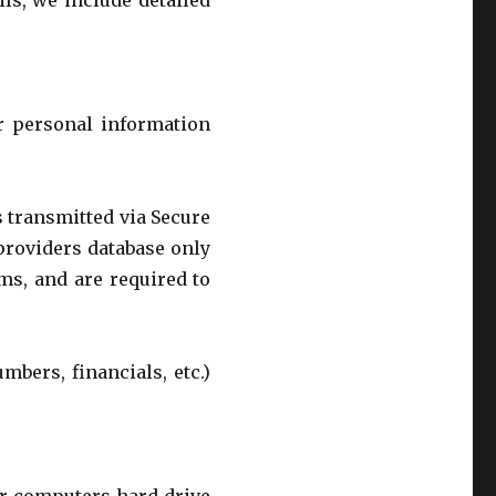
ls, we include detailed
r personal information
s transmitted via Secure
providers database only
ms, and are required to
mbers, financials, etc.)