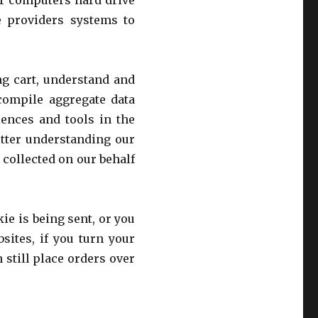
our computers hard drive
e providers systems to
g cart, understand and
 compile aggregate data
riences and tools in the
etter understanding our
 collected on our behalf
ie is being sent, or you
sites, if you turn your
 still place orders over