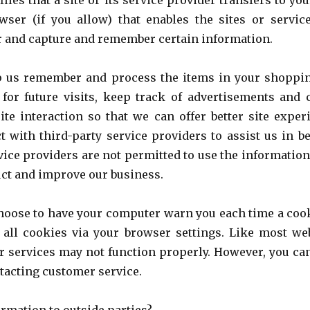
files that a site or its service provider transfers to y
ser (if you allow) that enables the sites or servic
 and capture and remember certain information.
p us remember and process the items in your shoppin
for future visits, keep track of advertisements and
site interaction so that we can offer better site expe
t with third-party service providers to assist us in b
rvice providers are not permitted to use the information
uct and improve our business.
choose to have your computer warn you each time a cook
 all cookies via your browser settings. Like most web
r services may not function properly. However, you can
tacting customer service.