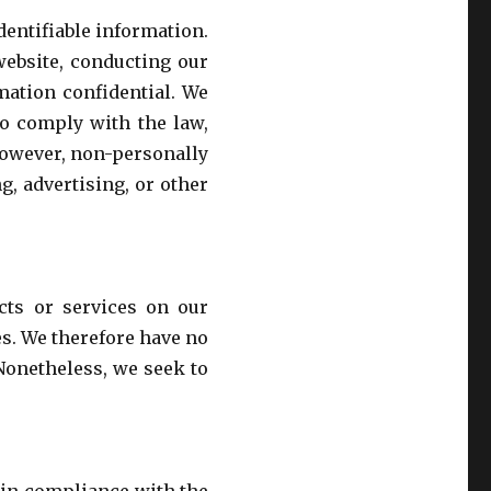
identifiable information.
website, conducting our
mation confidential. We
to comply with the law,
. However, non-personally
g, advertising, or other
ucts or services on our
es. We therefore have no
. Nonetheless, we seek to