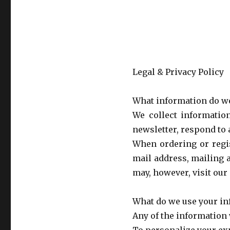
Legal & Privacy Policy
What information do we
We collect informatio
newsletter, respond to a
When ordering or regis
mail address, mailing 
may, however, visit our
What do we use your in
Any of the information 